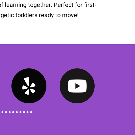
f learning together. Perfect for first-
getic toddlers ready to move!