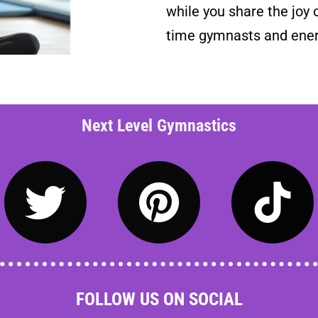
while you share the joy o
time gymnasts and ener
Next Level Gymnastics
FOLLOW US ON SOCIAL