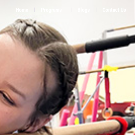
Home
Programs
Blogs
Contact Us