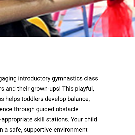
ngaging introductory gymnastics class
rs and their grown-ups! This playful,
ss helps toddlers develop balance,
dence through guided obstacle
appropriate skill stations. Your child
n a safe, supportive environment