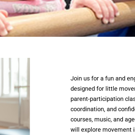
Join us for a fun and e
designed for little move
parent-participation cla
coordination, and confi
courses, music, and age-
will explore movement i