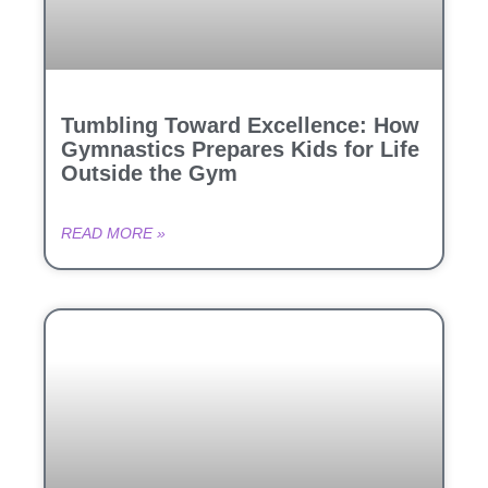
Tumbling Toward Excellence: How
Gymnastics Prepares Kids for Life
Outside the Gym
READ MORE »