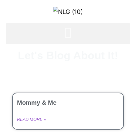
Let's Blog About It!
Mommy & Me
READ MORE »