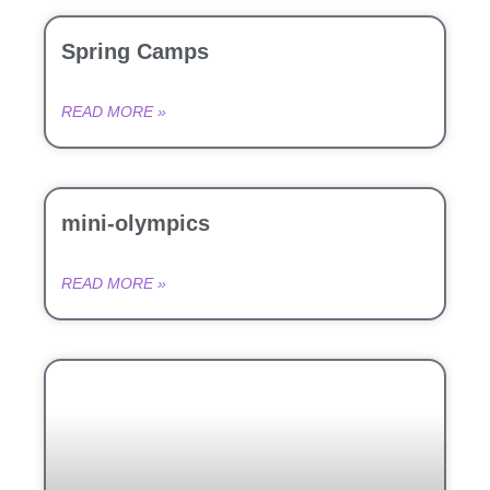
Spring Camps
READ MORE »
mini-olympics
READ MORE »