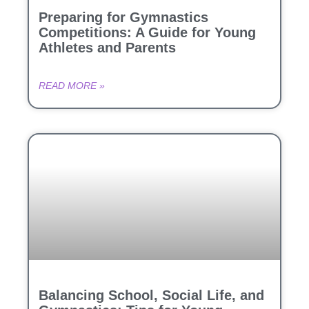
Preparing for Gymnastics
Competitions: A Guide for Young
Athletes and Parents
READ MORE »
Balancing School, Social Life, and