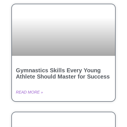
Gymnastics Skills Every Young
Athlete Should Master for Success
READ MORE »