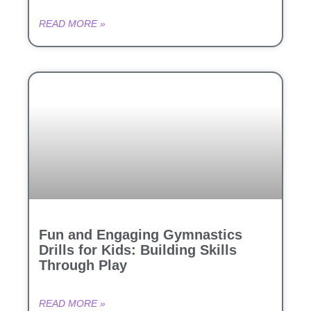
READ MORE »
Fun and Engaging Gymnastics
Drills for Kids: Building Skills
Through Play
READ MORE »