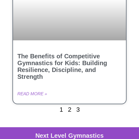
The Benefits of Competitive
Gymnastics for Kids: Building
Resilience, Discipline, and
Strength
READ MORE »
1
2
3
Next Level Gymnastics