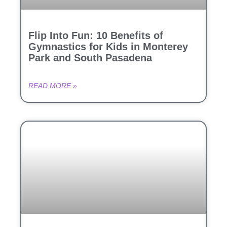
Flip Into Fun: 10 Benefits of
Gymnastics for Kids in Monterey
Park and South Pasadena
READ MORE »