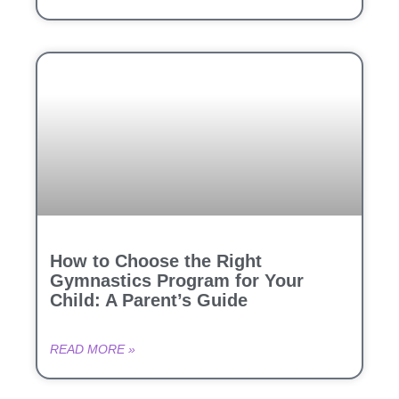
How to Choose the Right
Gymnastics Program for Your
Child: A Parent’s Guide
READ MORE »