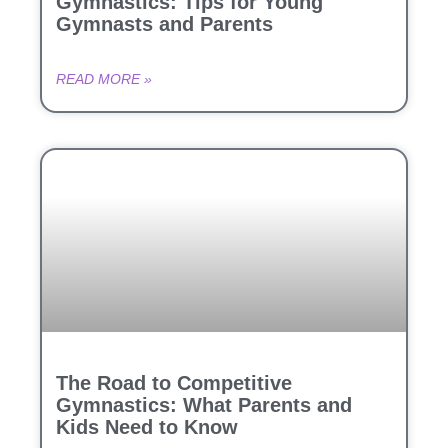
Gymnastics: Tips for Young
Gymnasts and Parents
READ MORE »
The Road to Competitive
Gymnastics: What Parents and
Kids Need to Know