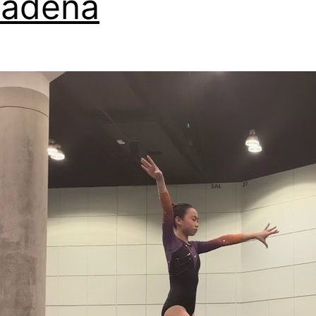
sadena