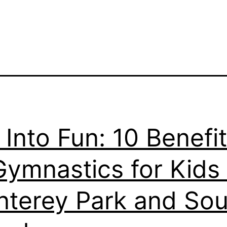
p Into Fun: 10 Benefi
Gymnastics for Kids 
terey Park and Sou