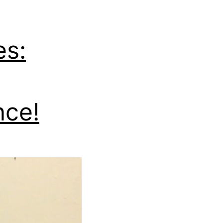
es:
nce!