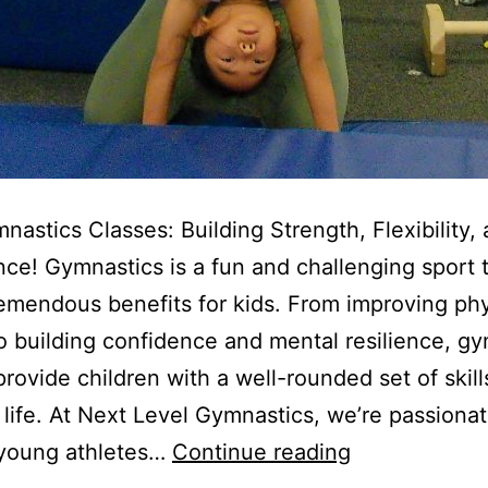
nastics Classes: Building Strength, Flexibility,
ce! Gymnastics is a fun and challenging sport 
remendous benefits for kids. From improving phy
to building confidence and mental resilience, g
provide children with a well-rounded set of skills
r life. At Next Level Gymnastics, we’re passiona
Kids
 young athletes…
Continue reading