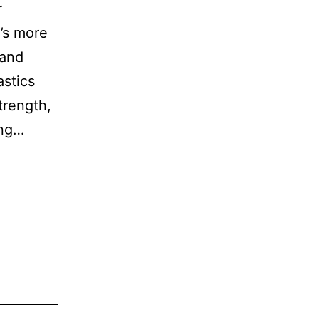
r
t’s more
 and
stics
trength,
ing…