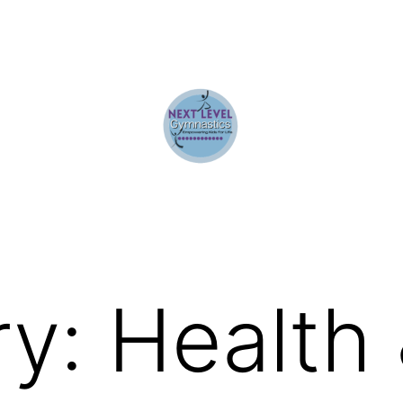
ry:
Health