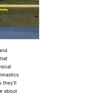
 and
that
sical
ymnastics
 they’ll
te about