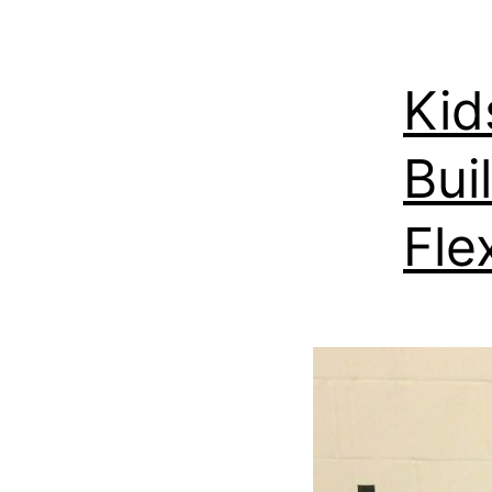
Kid
Bui
Fle