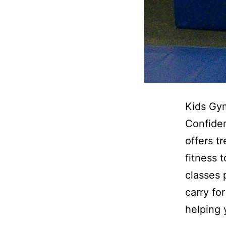
Kids Gym
Confiden
offers t
fitness 
classes 
carry fo
helping