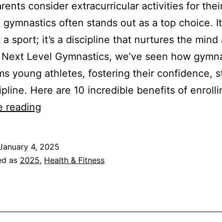
ents consider extracurricular activities for thei
, gymnastics often stands out as a top choice. I
 a sport; it’s a discipline that nurtures the mind
t Next Level Gymnastics, we’ve seen how gymna
ms young athletes, fostering their confidence, s
ipline. Here are 10 incredible benefits of enroll
Flip
e reading
Into
Fun:
January 4, 2025
10
ed as
2025
,
Health & Fitness
Benefits
of
Gymnastics