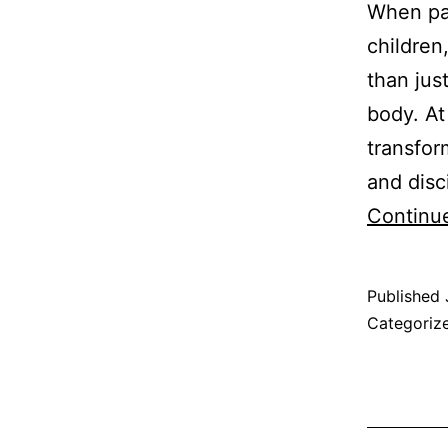
When par
children
than just
body. A
transfor
and disc
Continu
Published
Categoriz