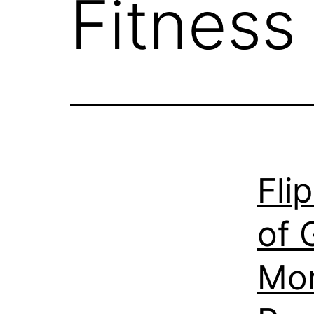
Fitness
Fli
of 
Mon